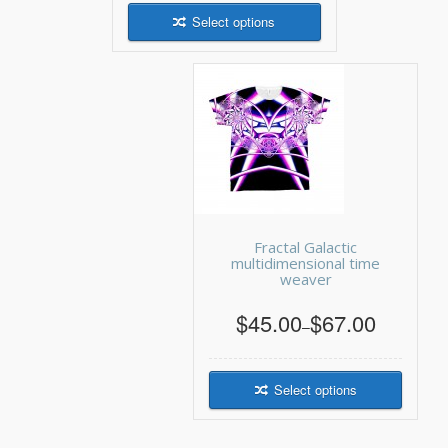
Select options
Fractal Galactic
multidimensional time
weaver
$45.00
$67.00
–
Select options