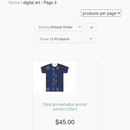
Home
/ digital art / Page 3
Sort by
Default Order
Show
12 Products
Clinical merkaba armor
series tshirt
$45.00