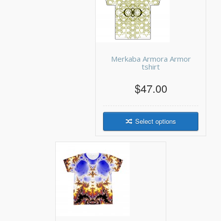
Merkaba Armora Armor
tshirt
$47.00
Select options