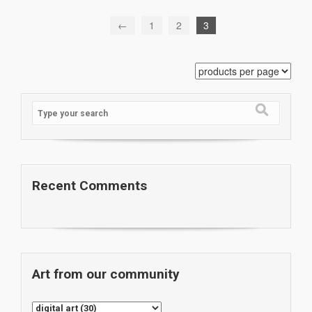
←
1
2
3
Recent Comments
Art from our community