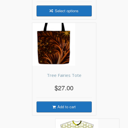
Select options
Tree Fairies Tote
$27.00
Add to cart