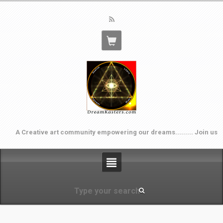
A Creative art community empowering our dreams......... Join us