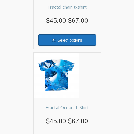
Fractal chain t-shirt
$45.00
$67.00
–
Select options
Fractal Ocean T-Shirt
$45.00
$67.00
–