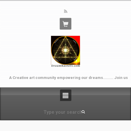
A Creative art community empowering our dreams......... Join us