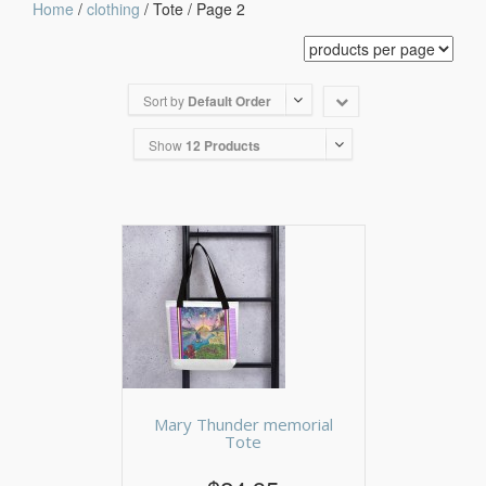
Home
/
clothing
/ Tote / Page 2
Sort by
Default Order
Show
12 Products
Mary Thunder memorial
Tote