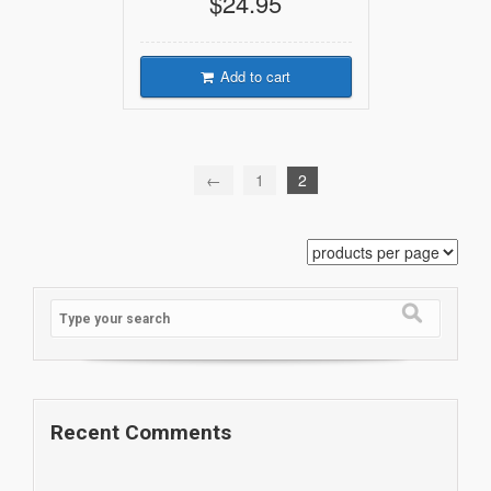
$24.95
Add to cart
←
1
2
Recent Comments