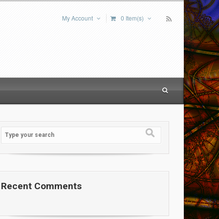
My Account
0 Item(s)
Recent Comments