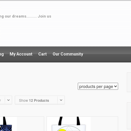
 our dreams......... Join us
ng
My Account
Cart
Our Community
r
Show
12 Products