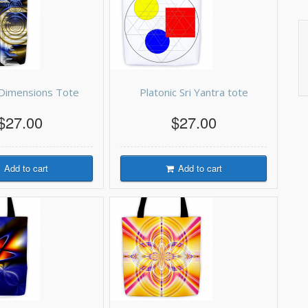
g Dimensions Tote
Platonic Sri Yantra tote
$27.00
$27.00
Add to cart
Add to cart