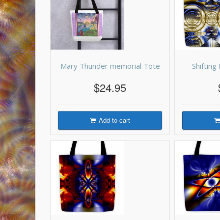
Mary Thunder memorial Tote
Shiftin
$24.95
Add to cart