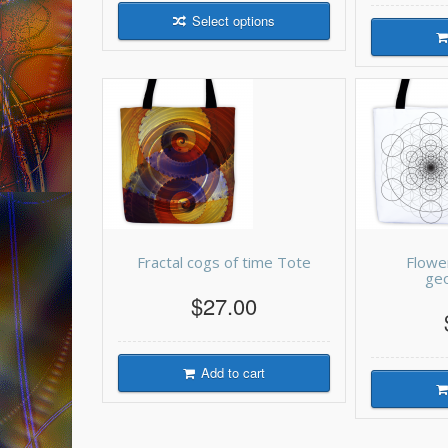
Select options
Fractal cogs of time Tote
Flowe
ge
$27.00
Add to cart