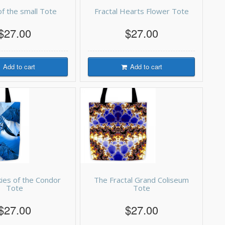
f the small Tote
Fractal Hearts Flower Tote
$27.00
$27.00
Add to cart
Add to cart
kies of the Condor
The Fractal Grand Coliseum
Tote
Tote
$27.00
$27.00