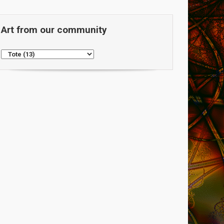
Art from our community