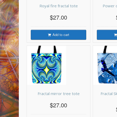
Royal fire fractal tote
Power o
$27.00
Add to cart
Fractal mirror tree tote
Fractal S
$27.00