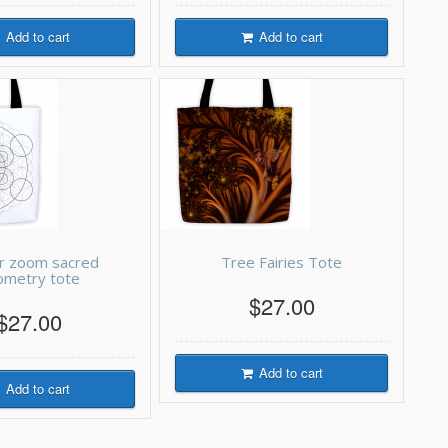
Add to cart
Add to cart
r zoom sacred
Tree Fairies Tote
ometry tote
$27.00
$27.00
Add to cart
Add to cart