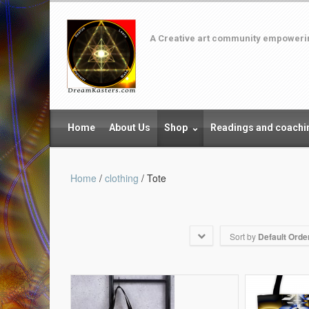
A Creative art community empowering
Home
About Us
Shop
Readings and coachi
Home
/
clothing
/ Tote
Sort by
Default Orde