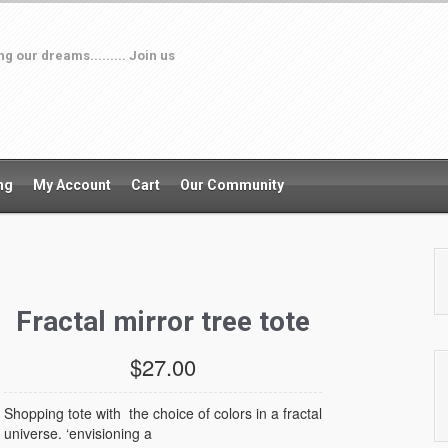
 our dreams......... Join us
ng
My Account
Cart
Our Community
Fractal mirror tree tote
$27.00
Shopping tote with the choice of colors in a fractal
universe. ‘envisioning a