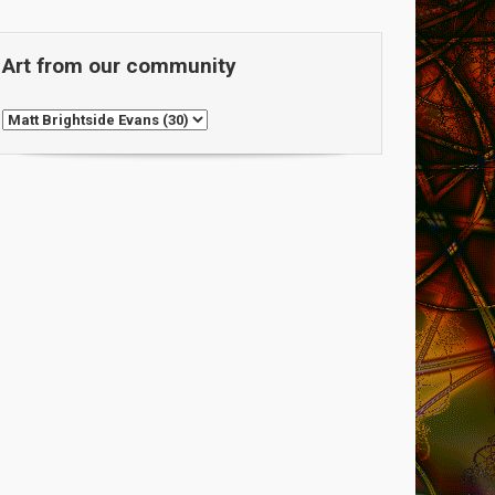
Art from our community