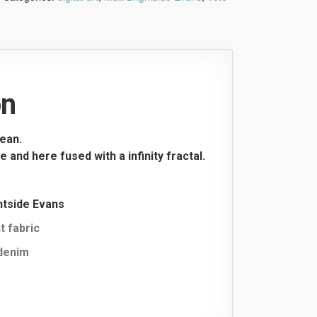
on
ean.
and here fused with a infinity fractal.
ghtside Evans
t fabric
 denim