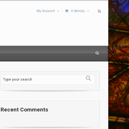
My Account
0 Item(s)
Recent Comments