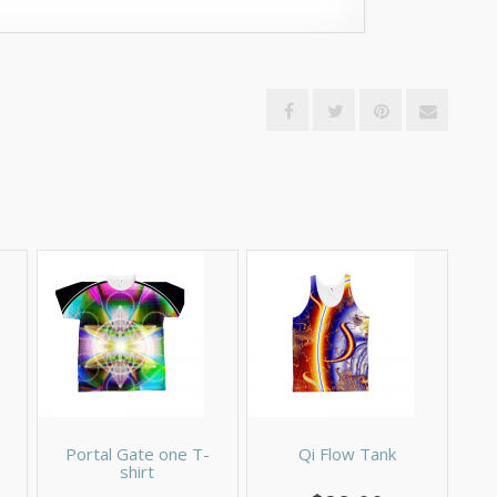
Portal Gate one T-
Qi Flow Tank
shirt