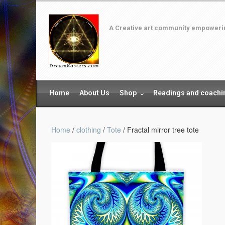
A Creative art community empowering
Home
About Us
Shop
Readings and coachi
Home
/
clothing
/
Tote
/ Fractal mirror tree tote