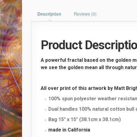
Description
Reviews (0)
Product Descripti
A powerful fractal based on the golden m
we see the golden mean all through nature 
All over print of this artwork by Matt Bri
100% spun polyester weather resistan
Dual handles 100% natural cotton bull
Bag 15″ x 15″ (38.1cm x 38.1cm)
made in California