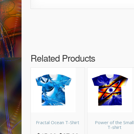
Related Products
Fractal Ocean T-Shirt
Power of the Small
T-shirt