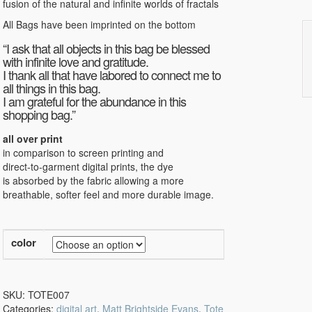
fusion of the natural and infinite worlds of fractals
All Bags have been imprinted on the bottom
“I ask that all objects in this bag be blessed
with infinite love and gratitude.
I thank all that have labored to connect me to
all things in this bag.
I am grateful for the abundance in this
shopping bag.”
all over print
in comparison to screen printing and
direct-to-garment digital prints, the dye
is absorbed by the fabric allowing a more
breathable, softer feel and more durable image.
color
SKU:
TOTE007
Categories:
digital art
,
Matt Brightside Evans
,
Tote